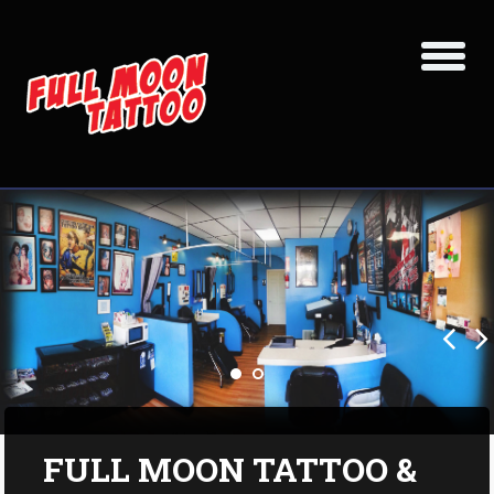
FULL MOON TATTOO &