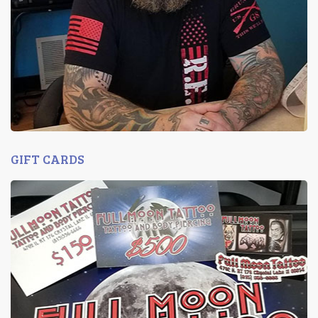
GIFT CARDS