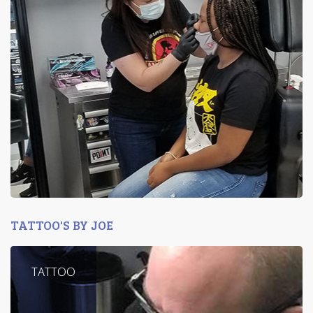
TATTOO'S BY JOE
TATTOO