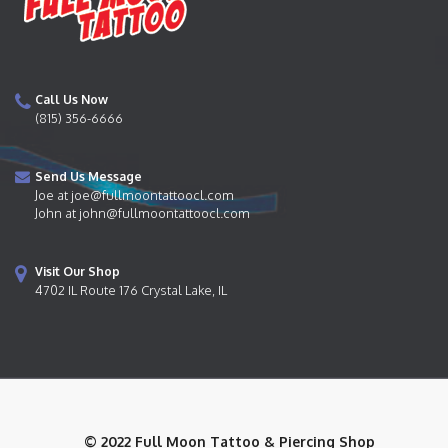
Call Us Now
(815) 356-6666
Send Us Message
Joe at joe@fullmoontattoocl.com
John at john@fullmoontattoocl.com
Visit Our Shop
4702 IL Route 176 Crystal Lake, IL
© 2022 Full Moon Tattoo & Piercing Shop