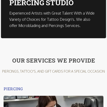
PIERCING STUDIO
Experienced Artists with Great Talent With a Wide
Variety of Choices for Tattoo Design's. We also
offer Microblading and Piercings Services.
OUR SERVICES WE PROVIDE
PIERCINGS, TATTOO'S, AND GIFT CARDS FOR A SPECIAL OCCASION
PIERCING