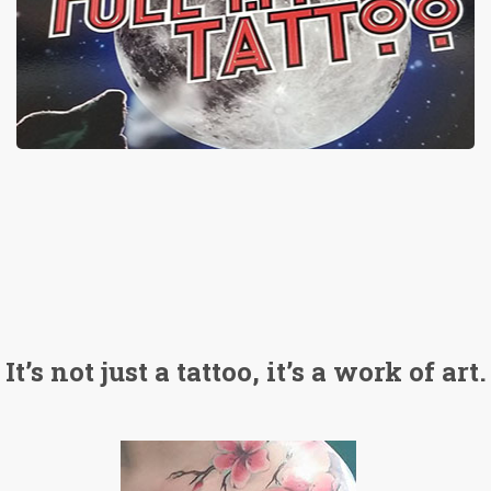
It’s not just a tattoo, it’s a work of art.
ATTOO