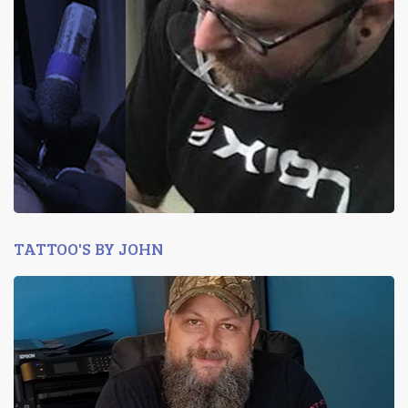
TATTOO'S BY JOHN