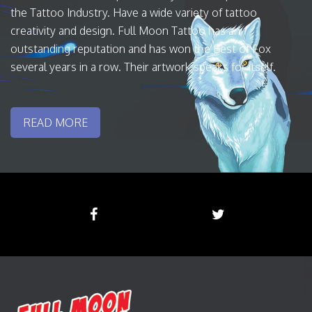
the Tattoo Industry. Have a wide variety of tattoo
creativity and design. Full Moon Tattoo has an
outstanding reputation and has won the Best of Fox
several years in a row. Their artwork speaks for itself.
READ MORE